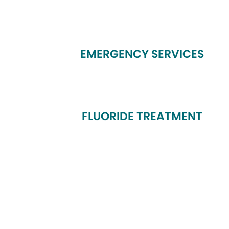
EMERGENCY SERVICES
FLUORIDE TREATMENT