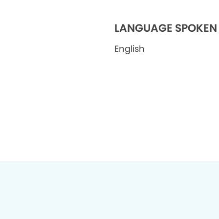
LANGUAGE SPOKEN
English