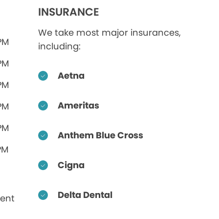
INSURANCE
We take most major insurances,
 PM
including:
 PM
Aetna
 PM
Ameritas
 PM
 PM
Anthem Blue Cross
PM
Cigna
Delta Dental
ent