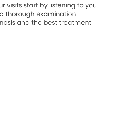
 visits start by listening to you
a thorough examination
gnosis and the best treatment