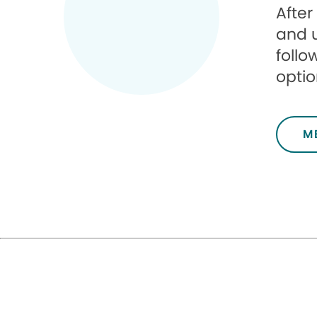
After
and 
follo
optio
M