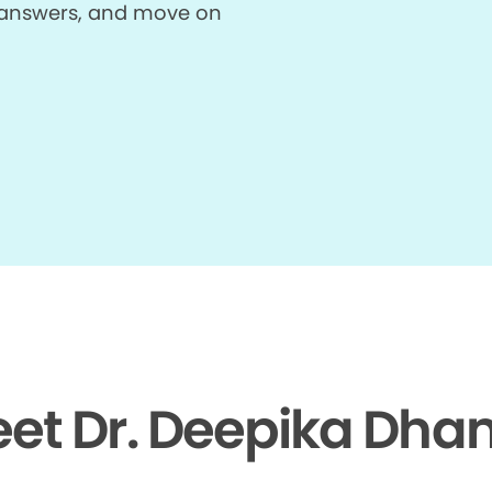
et answers, and move on
et Dr. Deepika Dh