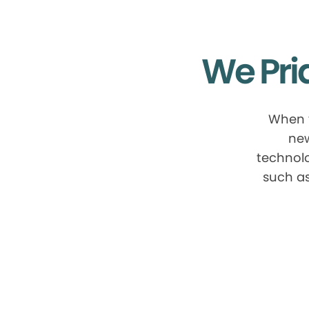
We Pri
When y
new
technolo
such as