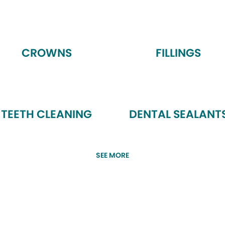
CROWNS
FILLINGS
TEETH CLEANING
DENTAL SEALANT
SEE MORE