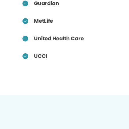
Guardian
MetLife
United Health Care
UCCI