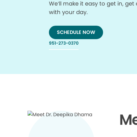
We’ll make it easy to get in, g
with your day.
SCHEDULE NOW
951-273-0370
Me