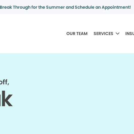
Break Through for the Summer and Schedule an Appointment!
OUR TEAM
SERVICES
INS
ff,
ak