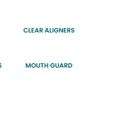
CLEAR ALIGNERS
S
MOUTH GUARD