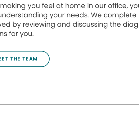
 making you feel at home in our office, your
understanding your needs. We complete 
wed by reviewing and discussing the dia
ns for you.
EET THE TEAM