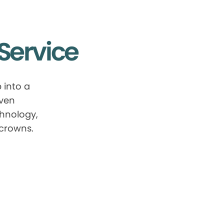
Service
 into a
oven
chnology,
 crowns.