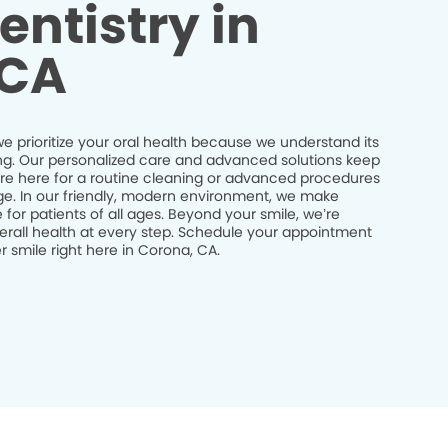
entistry in
 CA
e prioritize your oral health because we understand its
being. Our personalized care and advanced solutions keep
’re here for a routine cleaning or advanced procedures
idge. In our friendly, modern environment, we make
 for patients of all ages. Beyond your smile, we’re
erall health at every step. Schedule your appointment
 smile right here in Corona, CA.