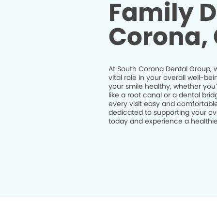
Family D
Corona,
At South Corona Dental Group, w
vital role in your overall well-
your smile healthy, whether you
like a root canal or a dental br
every visit easy and comfortable
dedicated to supporting your ov
today and experience a healthier