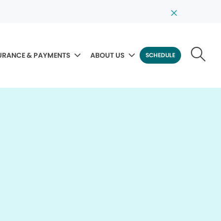
URANCE & PAYMENTS
ABOUT US
SCHEDULE