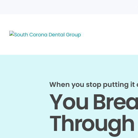
When you stop putting it o
You Bre
Through