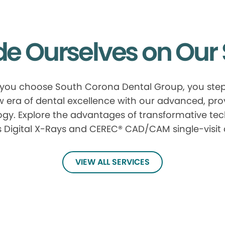
de Ourselves on Our 
ou choose South Corona Dental Group, you step
 era of dental excellence with our advanced, pr
gy. Explore the advantages of transformative te
 Digital X-Rays and CEREC® CAD/CAM single-visit
VIEW ALL SERVICES