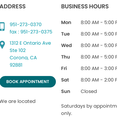
ADDRESS
BUSINESS HOURS
Mon
8:00 AM - 5:00
951-273-0370
fax : 951-273-0375
Tue
8:00 AM - 5:00
1312 E Ontario Ave
Wed
8:00 AM - 5:00
Ste 102
Thu
8:00 AM - 5:00
Corona, CA
92881
Fri
8:00 AM - 3:00
Sat
8:00 AM - 2:00 
BOOK APPOINTMENT
Sun
Closed
We are located
Saturdays by appointm
only.