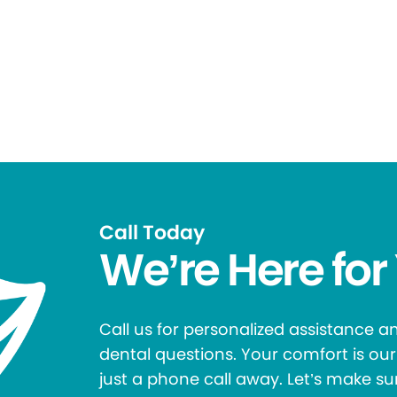
Call Today
We’re Here for
Call us for personalized assistance 
dental questions. Your comfort is our 
just a phone call away. Let’s make su