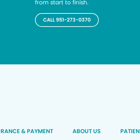
from start to finish.
CALL 951-273-0370
URANCE & PAYMENT
ABOUT US
PATIEN