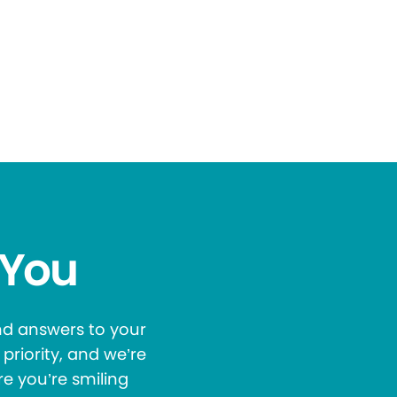
 You
and answers to your
priority, and we’re
re you’re smiling