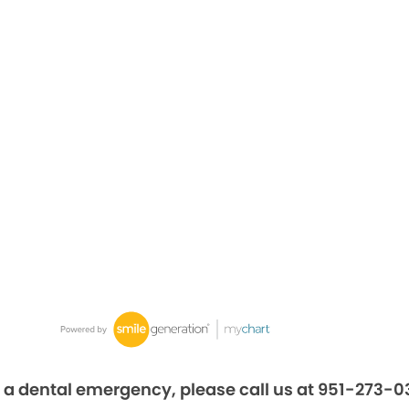
 a dental emergency, please call us at 951-273-0