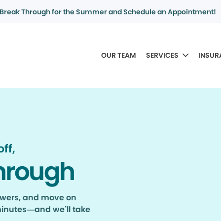
Break Through for the Summer and Schedule an Appointment!
OUR TEAM
SERVICES
INSUR
ff,
hrough
nswers, and move on
minutes—and we’ll take