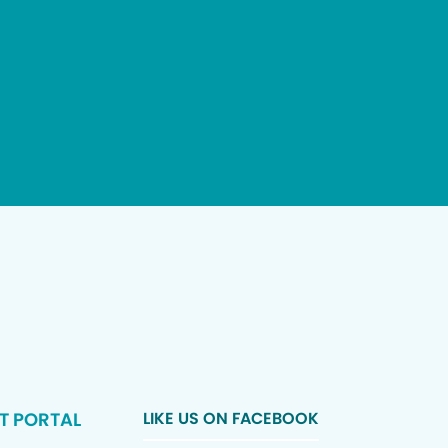
T PORTAL
LIKE US ON FACEBOOK