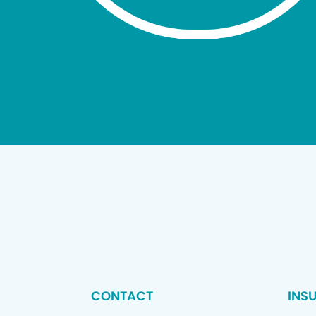
CONTACT
INS