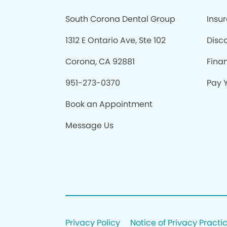
South Corona Dental Group
Insu
1312 E Ontario Ave, Ste 102
Disc
Corona, CA 92881
Fina
951-273-0370
Pay Y
Book an Appointment
Message Us
Privacy Policy
Notice of Privacy Practi