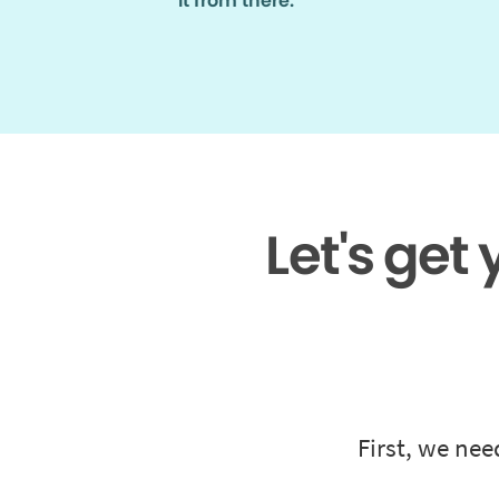
it from there.
Let's get