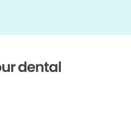
our dental