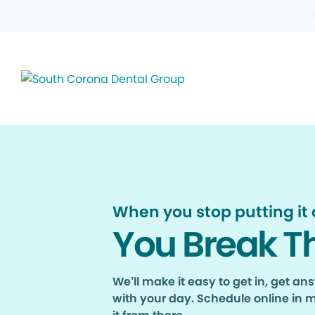
When you stop putting it o
You Break T
We’ll make it easy to get in, get a
with your day. Schedule online in 