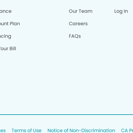
rance
Our Team
Log In
ount Plan
Careers
ncing
FAQs
our Bill
ces
Terms of Use
Notice of Non-Discrimination
CA P