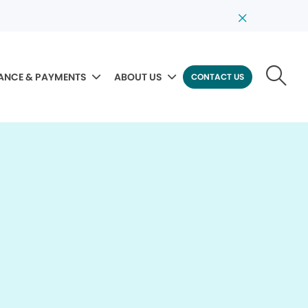
ANCE & PAYMENTS
ABOUT US
CONTACT US