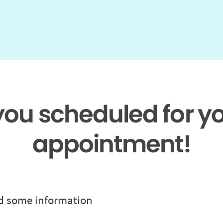
 you scheduled for y
appointment!