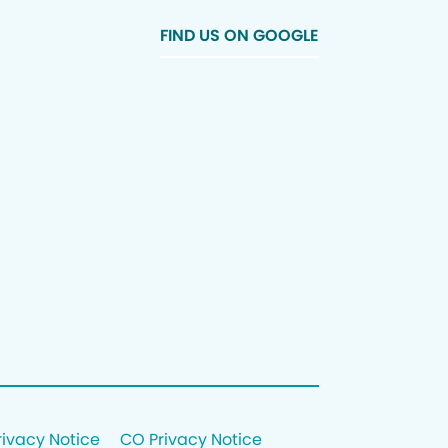
FIND US ON GOOGLE
rivacy Notice
CO Privacy Notice